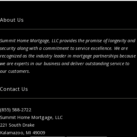
About Us
Summit Home Mortgage, LLC provides the promise of longevity and
security along with a commitment to service excellence. We are
recognized as the industry leader in mortgage partnerships because
we are experts in our business and deliver outstanding service to
our customers.
Contact Us
(855) 588-2722
Summit Home Mortgage, LLC
221 South Drake
Kalamazoo, MI 49009