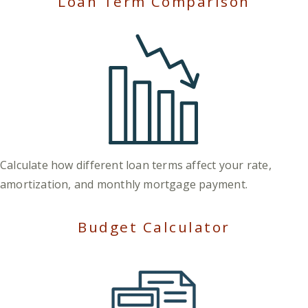
Loan Term Comparison
Calculate how different loan terms affect your rate,
amortization, and monthly mortgage payment.
Budget Calculator