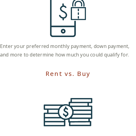
Enter your preferred monthly payment, down payment,
and more to determine how much you could qualify for.
Rent vs. Buy