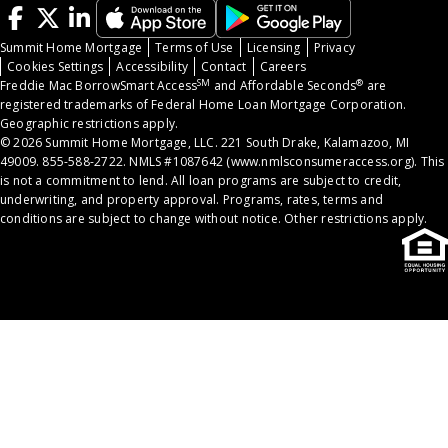
Summit Home Mortgage
Terms of Use
Licensing
Privacy
Cookies Settings
Accessibility
Contact
Careers
SM
®
Freddie Mac BorrowSmart Access
and Affordable Seconds
are
registered trademarks of Federal Home Loan Mortgage Corporation.
Geographic restrictions apply.
© 2026 Summit Home Mortgage, LLC. 221 South Drake, Kalamazoo, MI
49009. 855-588-2722. NMLS #1087642 (
www.nmlsconsumeraccess.org
). This
is not a commitment to lend. All loan programs are subject to credit,
underwriting, and property approval. Programs, rates, terms and
conditions are subject to change without notice. Other restrictions apply.