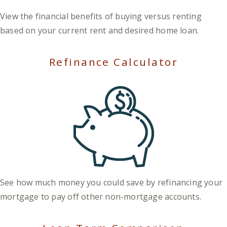
View the financial benefits of buying versus renting
based on your current rent and desired home loan.
Refinance Calculator
See how much money you could save by refinancing your
mortgage to pay off other non-mortgage accounts.