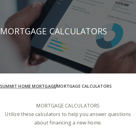
MORTGAGE CALCULATORS
SUMMIT HOME MORTGAGE
MORTGAGE CALCULATORS
MORTGAGE CALCULATORS
Utilize these calculators to help you answer questions
about financing a new home.