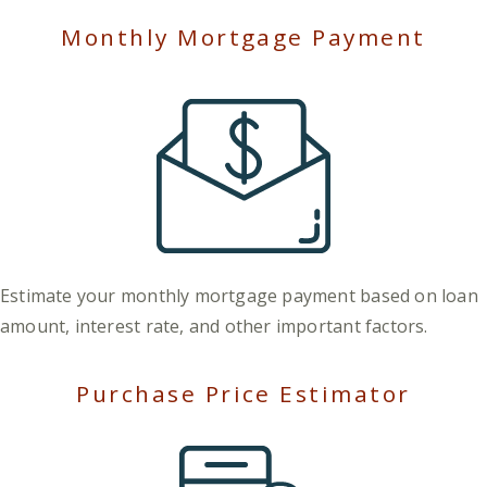
Monthly Mortgage Payment
Estimate your monthly mortgage payment based on loan
amount, interest rate, and other important factors.
Purchase Price Estimator