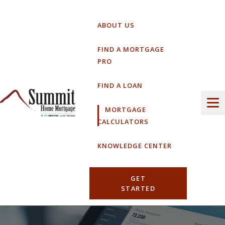
Skip
to
ABOUT US
content
FIND A MORTGAGE
PRO
FIND A LOAN
MORTGAGE
CALCULATORS
KNOWLEDGE CENTER
GET
STARTED