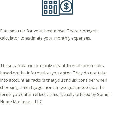
Plan smarter for your next move. Try our budget
calculator to estimate your monthly expenses.
These calculators are only meant to estimate results
based on the information you enter. They do not take
into account all factors that you should consider when
choosing a mortgage, nor can we guarantee that the
terms you enter reflect terms actually offered by Summit
Home Mortgage, LLC.