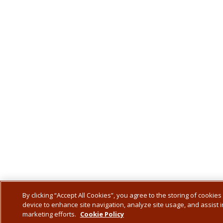
By clicking “Accept All Cookies”, you agree to the storing of cookies
device to enhance site navigation, analyze site usage, and assist i
marketing efforts.
Cookie Policy