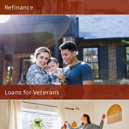
Refinance
Give your mortgage a face-lift and save money by
refinancing to a lower rate!
Loans for Veterans
Affordable financing at great rates exclusive for
veterans and current military members.