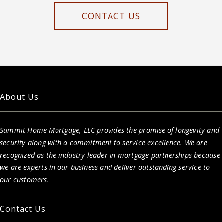
CONTACT US
About Us
Summit Home Mortgage, LLC provides the promise of longevity and
security along with a commitment to service excellence. We are
recognized as the industry leader in mortgage partnerships because
we are experts in our business and deliver outstanding service to
our customers.
Contact Us