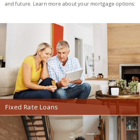
and future. Learn more about your mortgage options:
Fixed Rate Loans
Lock in a low rate and payment that remains
constant, no matter how much mortgage rates
fluctuate.