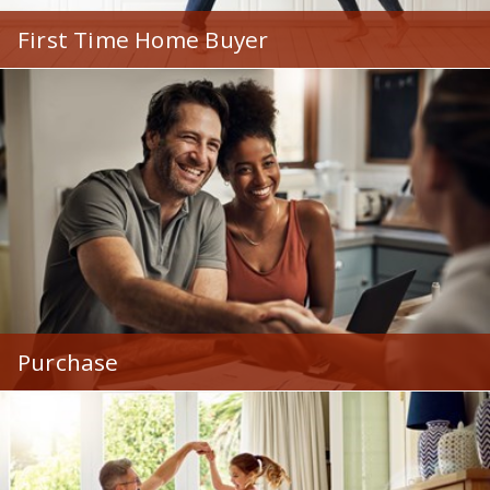
First Time Home Buyer
Loads of mortgage options designed to make buying
a first home easy and affordable.
Purchase
Mortgages for all types of homes - and home buyers!