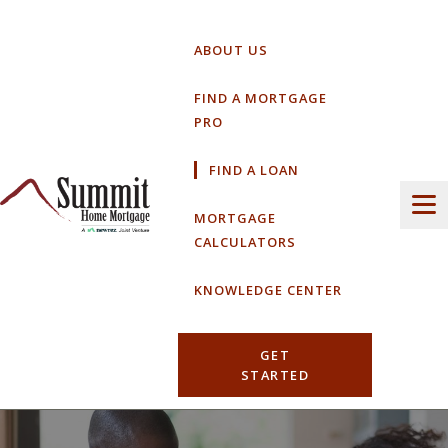
Skip
to
ABOUT US
content
FIND A MORTGAGE
PRO
FIND A LOAN
MORTGAGE
CALCULATORS
KNOWLEDGE CENTER
GET
STARTED