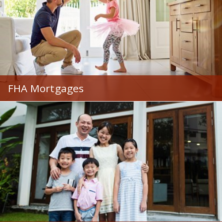
FHA Mortgages
Great options for those with less-than-perfect credit
or want a low down payment.