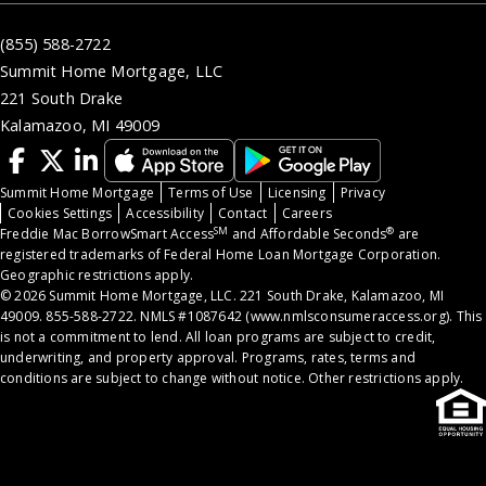
(855) 588-2722
Summit Home Mortgage, LLC
221 South Drake
Kalamazoo, MI 49009
Summit Home Mortgage
Terms of Use
Licensing
Privacy
Cookies Settings
Accessibility
Contact
Careers
SM
®
Freddie Mac BorrowSmart Access
and Affordable Seconds
are
registered trademarks of Federal Home Loan Mortgage Corporation.
Geographic restrictions apply.
© 2026 Summit Home Mortgage, LLC. 221 South Drake, Kalamazoo, MI
49009. 855-588-2722. NMLS #1087642 (
www.nmlsconsumeraccess.org
). This
is not a commitment to lend. All loan programs are subject to credit,
underwriting, and property approval. Programs, rates, terms and
conditions are subject to change without notice. Other restrictions apply.