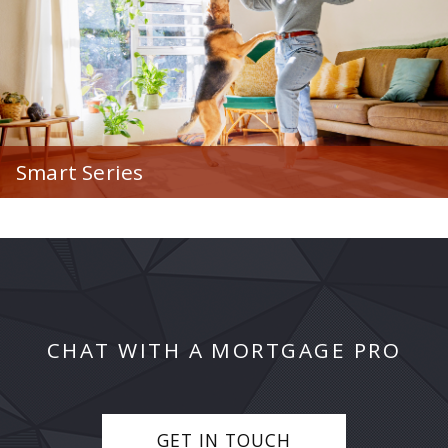
Smart Series
Our non-traditional Smart Series of home loan
options to assist with your unique scenario.
CHAT WITH A MORTGAGE PRO
GET IN TOUCH