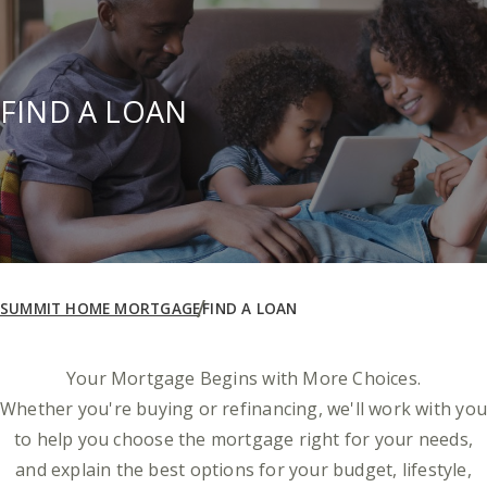
FIND A LOAN
SUMMIT HOME MORTGAGE
FIND A LOAN
Your Mortgage Begins with More Choices.
Whether you're buying or refinancing, we'll work with you
to help you choose the mortgage right for your needs,
and explain the best options for your budget, lifestyle,