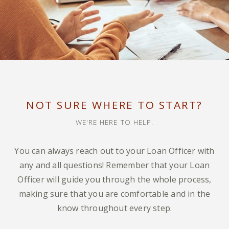
NOT SURE WHERE TO START?
WE'RE HERE TO HELP.
You can always reach out to your Loan Officer with
any and all questions! Remember that your Loan
Officer will guide you through the whole process,
making sure that you are comfortable and in the
know throughout every step.