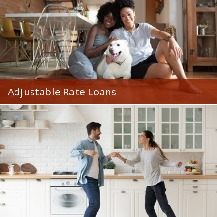
Adjustable Rate Loans
With lower rates and flexible loan terms, ARMs are
beneficial to a variety of home buyers.