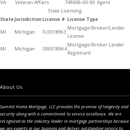
VA
Veteran Affairs
749606-00-00
Agent
State Licensing
State
Jurisdiction
License #
License Type
Mortgage/Broker/Lender
MI
Michigan
FL0018963
License
Mortgage/Broker Lender
MI
Michigan
SR0018964
Registrant
About Us
Summit Home Mortgage, LLC provides the promise of longevity and
security along with a commitment to service excellence. We are
recognized as the industry leader in mortgage partnerships because
we are experts in our business and deliver outstanding service to