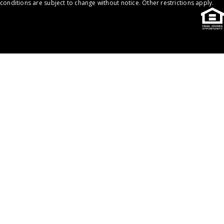
conditions are subject to change without notice. Other restrictions apply.