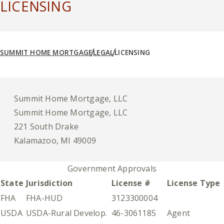
LICENSING
SUMMIT HOME MORTGAGE
LEGAL
LICENSING
Summit Home Mortgage, LLC
Summit Home Mortgage, LLC
221 South Drake
Kalamazoo, MI 49009
Government Approvals
State
Jurisdiction
License #
License Type
FHA
FHA-HUD
3123300004
USDA
USDA-Rural Develop.
46-3061185
Agent