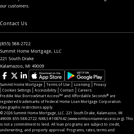
our customers.
Contact Us
(855) 588-2722
Summit Home Mortgage, LLC
221 South Drake
Kalamazoo, MI 49009
Summit Home Mortgage
Terms of Use
Licensing
Privacy
Cookies Settings
Accessibility
Contact
Careers
SM
®
Freddie Mac BorrowSmart Access
and Affordable Seconds
are
registered trademarks of Federal Home Loan Mortgage Corporation.
Geographic restrictions apply.
© 2026 Summit Home Mortgage, LLC. 221 South Drake, Kalamazoo, MI
49009. 855-588-2722. NMLS #1087642 (
www.nmlsconsumeraccess.org
). This
is not a commitment to lend. All loan programs are subject to credit,
underwriting, and property approval. Programs, rates, terms and