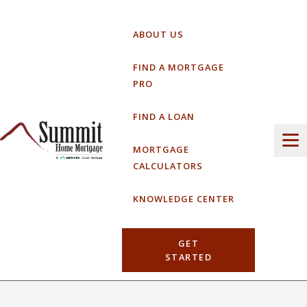
Skip
to
ABOUT US
content
FIND A MORTGAGE
PRO
FIND A LOAN
MORTGAGE
CALCULATORS
KNOWLEDGE CENTER
GET
STARTED